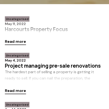
Uncategorised
May 11, 2022
Harcourts Property Focus
Issue 3 | 2022 The latest Harcourts Property Focus
Read more
newsletter is available now. Click here to read more.
Uncategorised
May 4, 2022
Project managing pre-sale renovations
The hardest part of selling a property is getting it
ready to sell. If you can nail the preparation, the
marketing should take care of itself (as long as you
Read more
choose the right salesperson). In this gu
Uncategorised