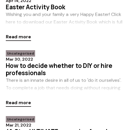
Apr 14, 2022
Easter Activity Book
Wishing you and your family a very Happy Easter! Click
here to download our Easter Activity Book which is full
of fun ideas to help keep the kids entertained over the
Read more
holiday weekend. Enjoy!
Uncategorised
Mar 30, 2022
How to decide whether to DIY or hire
professionals
There is an innate desire in all of us to 'do it ourselves'.
To complete a job that needs doing without requiring
any paid help, if at all possible. Nowhere is this more
Read more
prevalent than around our
Uncategorised
Mar 21, 2022