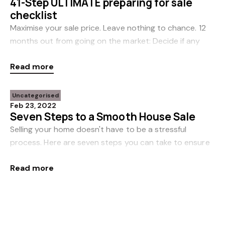
41-Step ULTIMATE preparing for sale
checklist
Maximise your sale price. Leave nothing to chance. 12
months out from going on the market: Decide if any
pre-sale reno’s require consent. Consult with a
Read more
draughtsperson to start the process
Uncategorised
Feb 23, 2022
Seven Steps to a Smooth House Sale
Selling your home doesn't have to be a stressful
process. Here are seven steps you can take to ensure
a smooth transition to your next adventure... Plan
Read more
ahead You can increase your chances of a
Uncategorised
Feb 16, 2022
How accurate are online property