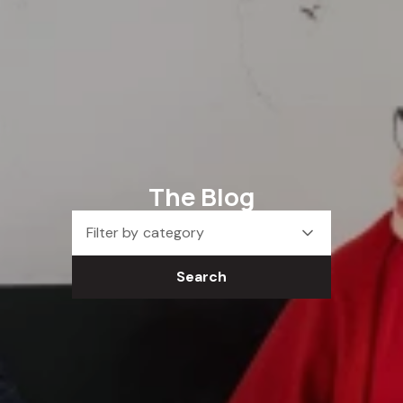
The Blog
Filter by category
Search