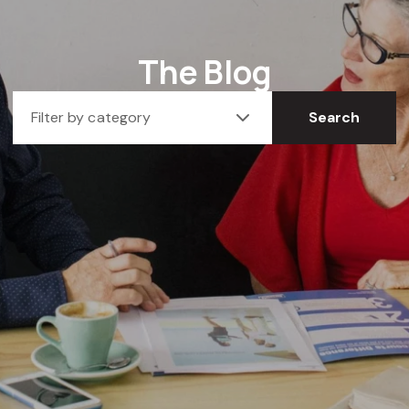
The Blog
Filter by category
Search