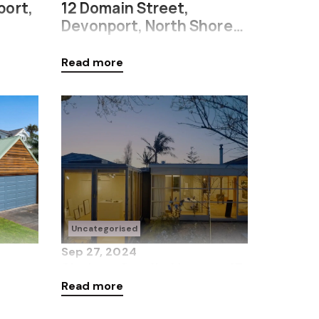
port,
12 Domain Street,
Devonport, North Shore
City
Read more
Uncategorised
Sep 27, 2024
Skelton Studio House - 13
Bardia Street, Belmont
Read more