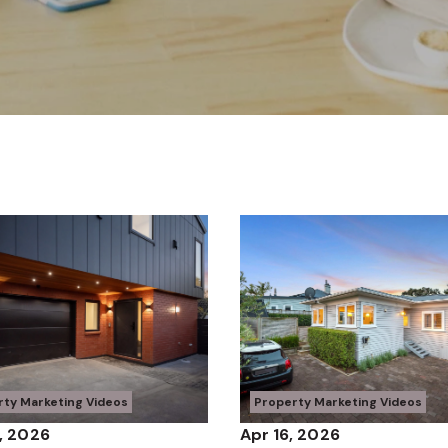
rty Marketing Videos
Property Marketing Videos
, 2026
Apr 16, 2026