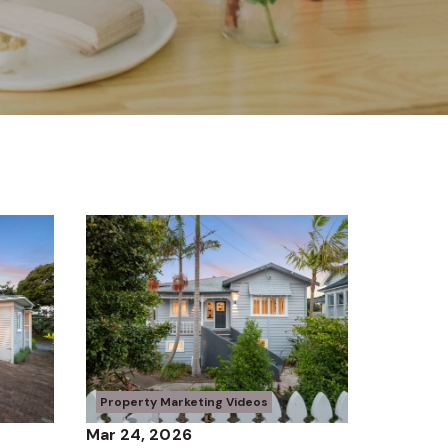
Property Marketing Videos
Mar 24, 2026