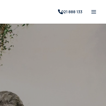
021 888 133