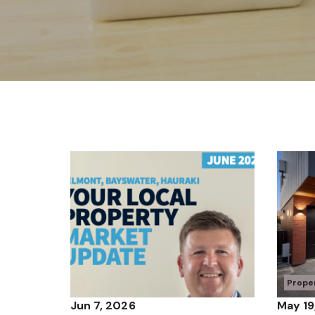
Prope
Jun 7, 2026
May 19