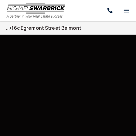
...
16c Egremont Street Belmont