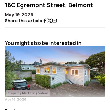
16C Egremont Street, Belmont
May 19, 2026
Share this article
You might also be interested in
Property Marketing Videos
Apr 16, 2026
41 Lake Road, Devonport, North Shore