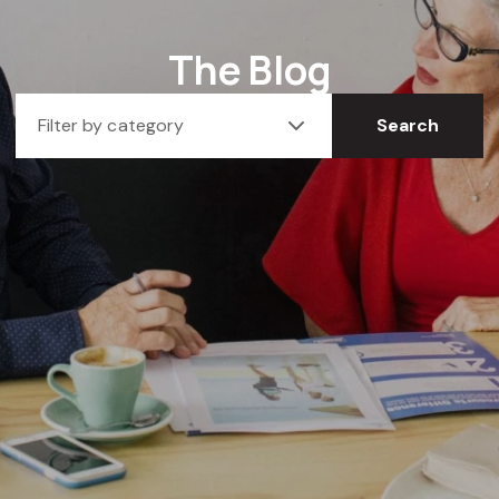
The Blog
Filter by category
Search