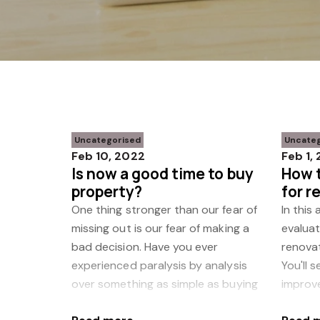
Uncategorised
Uncate
Feb 10, 2022
Feb 1,
Is now a good time to buy
How t
property?
for r
reno
One thing stronger than our fear of
In this
missing out is our fear of making a
evaluat
bad decision. Have you ever
renovat
experienced paralysis by analysis
You'll 
over something as simple as buying
improv
a vacuum cleaner? Or a
a solid