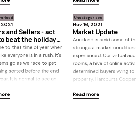
more
Read more
sound deci
gorised
Uncategorised
, 2021
Nov 16, 2021
s and Sellers - act
Market Update
o beat the holiday
Auckland is amid some of th
e to that time of year when
strongest market condition
 like everyone is in a rush. It's
experienced. Our virtual auc
tems go as we race to get
rooms, a hive of online activ
hing sorted before the end
determined buyers vying to
year. It is normal to see an
property. Harcourts Coope
in the numb
more
Read more