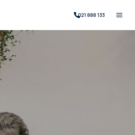
021 888 133