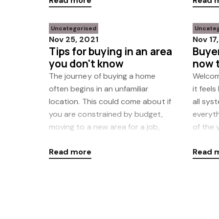
Read more
Read 
Uncategorised
Uncate
Nov 25, 2021
Nov 17
Tips for buying in an area
Buyer
you don't know
now t
rush
The journey of buying a home
Welcom
often begins in an unfamiliar
it feels
location. This could come about if
all sys
you are constrained by budget,
everyt
moving to a new area for a job,
of the 
trying to stay close to family or
uptick 
Read more
Read 
any