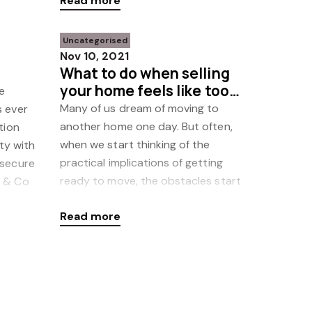
Read more
Uncategorised
Nov 10, 2021
What to do when selling
your home feels like too
e
much work
Many of us dream of moving to
s ever
another home one day. But often,
tion
when we start thinking of the
ity with
practical implications of getting
 secure
ready to move, the obstacles start
r & Co
mounting and the dream of a move
Read more
beco