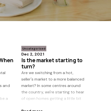
Uncategorised
Dec 2, 2021
 When
Is the market starting to
turn?
tal
Are we switching from a hot,
seller's market to a more balanced
s and
market? In some centres around
the country, we're starting to hear
 be a
of open homes getting a little bit
nd make
quieter and fewer offers being