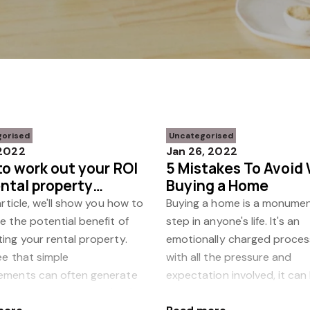
gorised
Uncategorised
 2022
Jan 26, 2022
o work out your ROI
5 Mistakes To Avoid
ental property
Buying a Home
vations
 article, we'll show you how to
Buying a home is a monumen
e the potential benefit of
step in anyone's life. It's an
ing your rental property.
emotionally charged proces
see that simple
with all the pressure and
ements can often generate
expectation involved, it can
 return on investment (ROI).
challenge to think clearly a