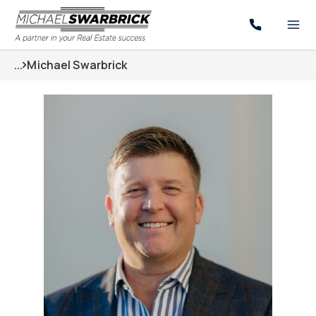
...
Michael Swarbrick