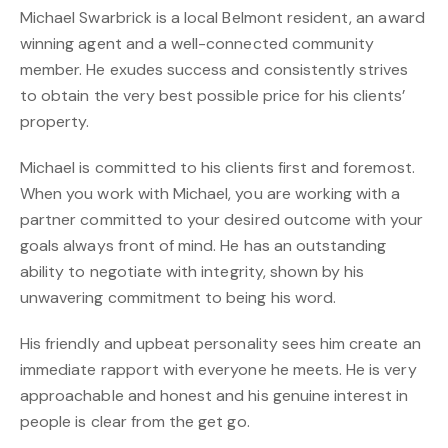
Michael Swarbrick is a local Belmont resident, an award
winning agent and a well-connected community
member. He exudes success and consistently strives
to obtain the very best possible price for his clients’
property.
Michael is committed to his clients first and foremost.
When you work with Michael, you are working with a
partner committed to your desired outcome with your
goals always front of mind. He has an outstanding
ability to negotiate with integrity, shown by his
unwavering commitment to being his word.
His friendly and upbeat personality sees him create an
immediate rapport with everyone he meets. He is very
approachable and honest and his genuine interest in
people is clear from the get go.