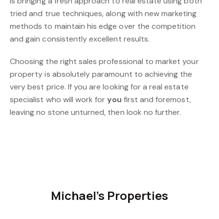
is bringing a fresh approach to real estate using both
tried and true techniques, along with new marketing
methods to maintain his edge over the competition
and gain consistently excellent results.
Choosing the right sales professional to market your
property is absolutely paramount to achieving the
very best price. If you are looking for a real estate
specialist who will work for
you
first and foremost,
leaving no stone unturned, then look no further.
Michael's Properties