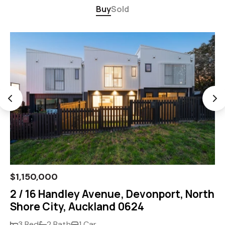
Buy
Sold
$1,150,000
2 / 16 Handley Avenue, Devonport, North
Shore City, Auckland 0624
3 Bed
2 Bath
1 Car