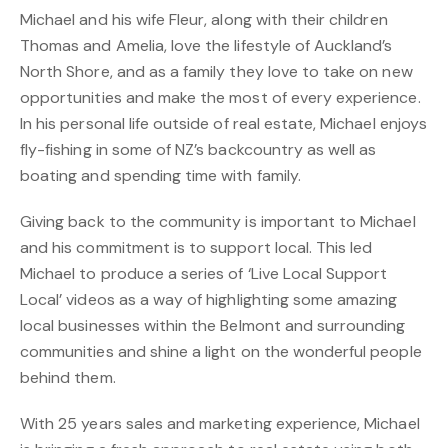
Michael and his wife Fleur, along with their children
Thomas and Amelia, love the lifestyle of Auckland’s
North Shore, and as a family they love to take on new
opportunities and make the most of every experience.
In his personal life outside of real estate, Michael enjoys
fly-fishing in some of NZ’s backcountry as well as
boating and spending time with family.
Giving back to the community is important to Michael
and his commitment is to support local. This led
Michael to produce a series of ‘Live Local Support
Local’ videos as a way of highlighting some amazing
local businesses within the Belmont and surrounding
communities and shine a light on the wonderful people
behind them.
With 25 years sales and marketing experience, Michael