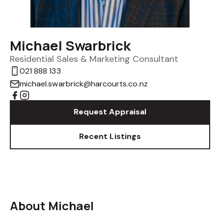
Michael Swarbrick
Residential Sales & Marketing Consultant
021 888 133
michael.swarbrick@harcourts.co.nz
Request Appraisal
Recent Listings
About Michael