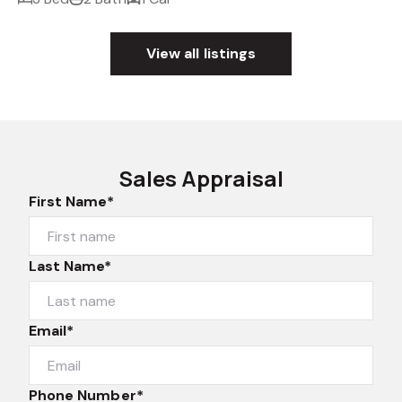
View all listings
Sales Appraisal
First Name*
Last Name*
Email*
Phone Number*