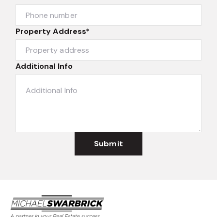
Property Address*
Additional Info
Submit