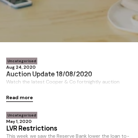
Uncategorised
Aug 24, 2020
Auction Update 18/08/2020
Watch the latest Cooper & Co fortnightly auction
update from Shane Cortese here.
Read more
https://youtu.be/KeJvHLzGiEk
Uncategorised
May 1, 2020
LVR Restrictions
This week we saw the Reserve Bank lower the loan to-