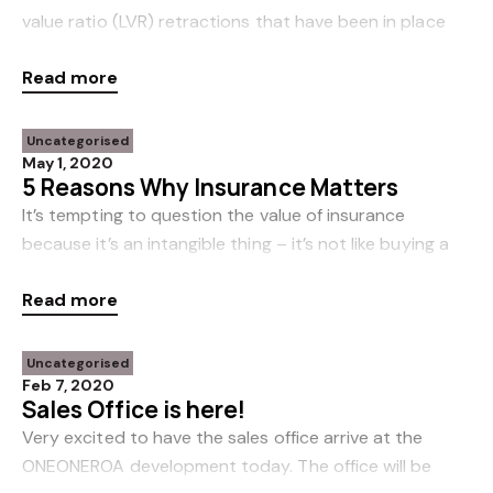
value ratio (LVR) retractions that have been in place
for the past 12 months or so. This will have a positive
Read more
impact for first home buyers who prov
Uncategorised
May 1, 2020
5 Reasons Why Insurance Matters
It’s tempting to question the value of insurance
because it’s an intangible thing – it’s not like buying a
car or a new pair of shoes. Instead, when you buy
Read more
insurance you’re buying a promise. A promi
Uncategorised
Feb 7, 2020
Sales Office is here!
Very excited to have the sales office arrive at the
ONEONEROA development today. The office will be