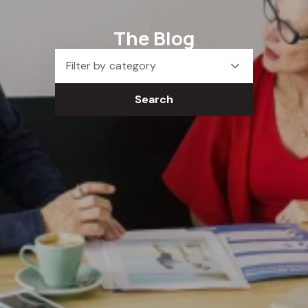
The Blog
Filter by category
Search