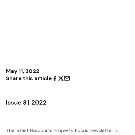
May 11, 2022
Share this article
Issue 3 | 2022
The latest Harcourts Property Focus newsletter is