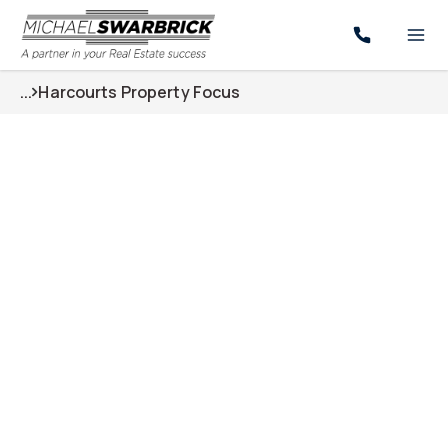
...
Harcourts Property Focus