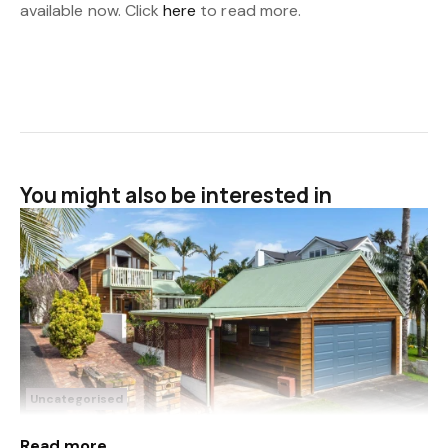
available now. Click
here
to read more.
You might also be interested in
Uncategorised
Sep 18, 2025
3 Rata Road
Read more