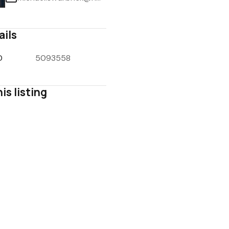
ails
D
5093558
1
/
3
is listing