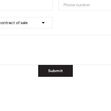
Submit