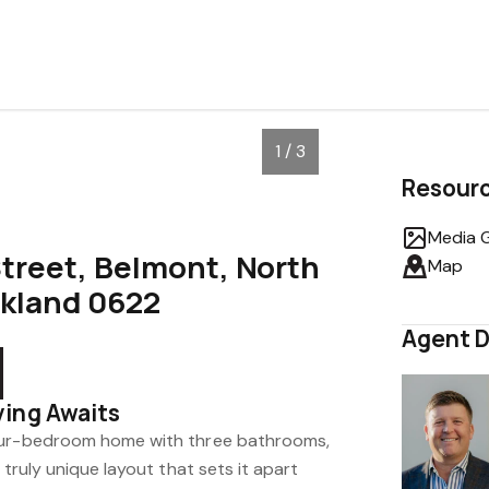
1 / 3
Resour
Media G
treet, Belmont, North
Map
ckland 0622
Agent D
ving Awaits
our-bedroom home with three bathrooms,
 truly unique layout that sets it apart