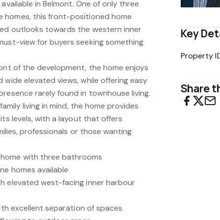
 available in Belmont. One of only three
 homes, this front-positioned home
ted outlooks towards the western inner
Key Det
must-view for buyers seeking something
Property I
ront of the development, the home enjoys
 wide elevated views, while offering easy
Share th
presence rarely found in townhouse living.
 family living in mind, the home provides
ts levels, with a layout that offers
amilies, professionals or those wanting
 home with three bathrooms
one homes available
h elevated west-facing inner harbour
with excellent separation of spaces