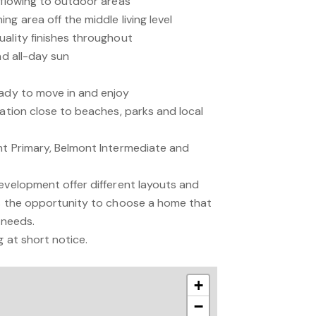
 flowing to outdoor areas
ng area off the middle living level
uality finishes throughout
nd all-day sun
eady to move in and enjoy
cation close to beaches, parks and local
nt Primary, Belmont Intermediate and
development offer different layouts and
rs the opportunity to choose a home that
d needs.
g at short notice.
+
−