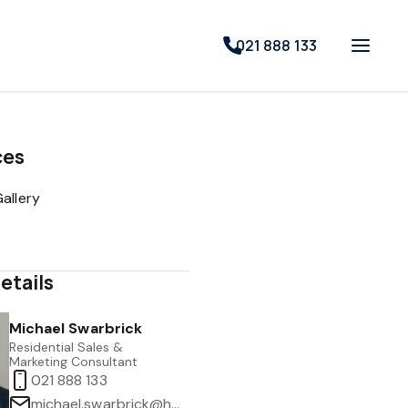
021 888 133
ces
allery
etails
Michael Swarbrick
Residential Sales &
Marketing Consultant
021 888 133
michael.swarbrick@harcourts.co.nz