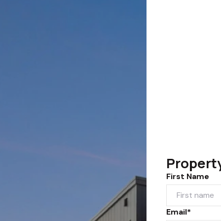
Propert
First Name
Email*