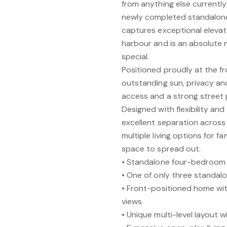
from anything else currently
newly completed standalone
captures exceptional eleva
harbour and is an absolute 
special.
Positioned proudly at the f
outstanding sun, privacy and
access and a strong street 
Designed with flexibility and
excellent separation across i
multiple living options for f
space to spread out.
• Standalone four-bedroom
• One of only three standal
• Front-positioned home wit
views
• Unique multi-level layout 