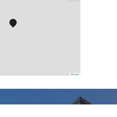
Leaflet