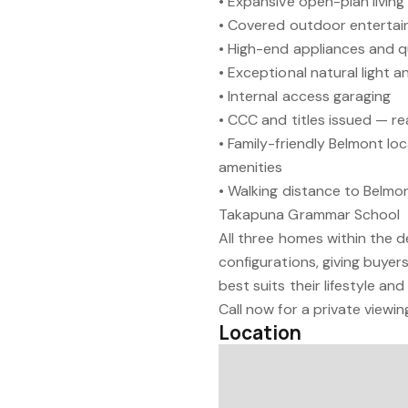
• Expansive open-plan living
• Covered outdoor entertaini
• High-end appliances and q
• Exceptional natural light a
• Internal access garaging
• CCC and titles issued — r
• Family-friendly Belmont lo
amenities
• Walking distance to Belmo
Takapuna Grammar School
All three homes within the 
configurations, giving buye
best suits their lifestyle an
Call now for a private viewin
Location