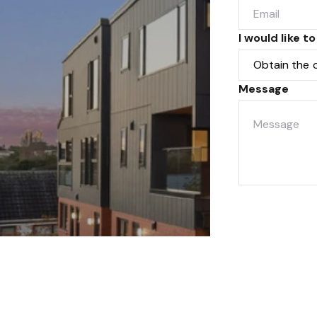
I would like to
Message