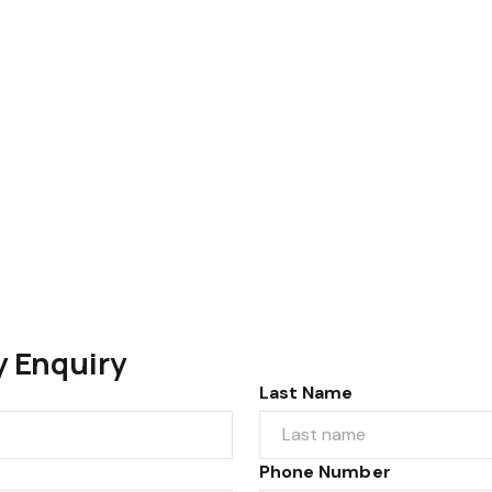
y Enquiry
Last Name
Phone Number