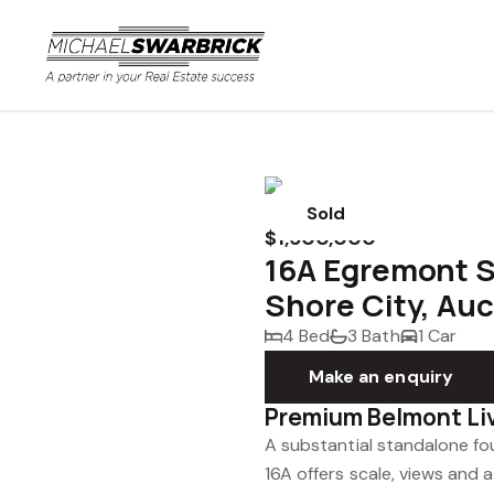
Sold
$1,500,000
16A Egremont S
Shore City, Au
4 Bed
3 Bath
1 Car
Make an enquiry
Premium Belmont Li
A substantial standalone f
16A offers scale, views and a