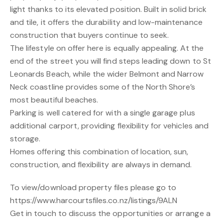
light thanks to its elevated position. Built in solid brick
and tile, it offers the durability and low-maintenance
construction that buyers continue to seek.
The lifestyle on offer here is equally appealing. At the
end of the street you will find steps leading down to St
Leonards Beach, while the wider Belmont and Narrow
Neck coastline provides some of the North Shore’s
most beautiful beaches.
Parking is well catered for with a single garage plus
additional carport, providing flexibility for vehicles and
storage.
Homes offering this combination of location, sun,
construction, and flexibility are always in demand.
To view/download property files please go to
https://www.harcourtsfiles.co.nz/listings/9ALN
Get in touch to discuss the opportunities or arrange a