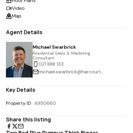
Floor Plans
Video
Map
Agent Details
Michael Swarbrick
Residential Sales & Marketing
Consultant
021 888 133
michael.swarbrick@harcourts.co.nz
Key Details
Property ID
4950660
Share this listing
Two Bed Plus Rumpus Think Bigger