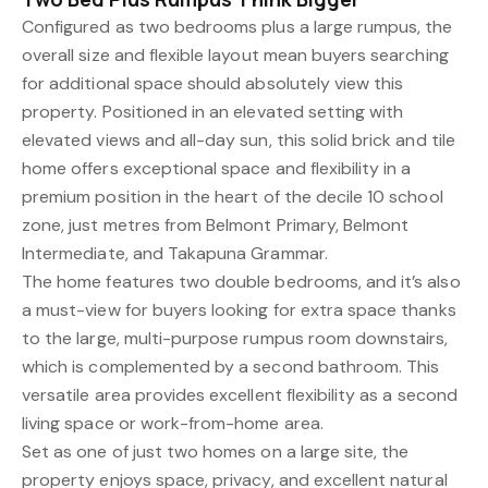
Configured as two bedrooms plus a large rumpus, the
overall size and flexible layout mean buyers searching
for additional space should absolutely view this
property. Positioned in an elevated setting with
elevated views and all-day sun, this solid brick and tile
home offers exceptional space and flexibility in a
premium position in the heart of the decile 10 school
zone, just metres from Belmont Primary, Belmont
Intermediate, and Takapuna Grammar.
The home features two double bedrooms, and it’s also
a must-view for buyers looking for extra space thanks
to the large, multi-purpose rumpus room downstairs,
which is complemented by a second bathroom. This
versatile area provides excellent flexibility as a second
living space or work-from-home area.
Set as one of just two homes on a large site, the
property enjoys space, privacy, and excellent natural