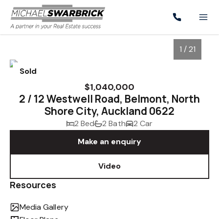
1 / 21
Sold
$1,040,000
2 / 12 Westwell Road, Belmont, North
Shore City, Auckland 0622
2 Bed
2 Bath
2 Car
Make an enquiry
Video
1
/
21
Resources
Media Gallery