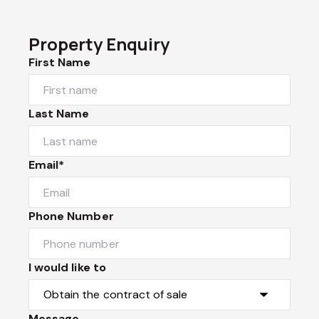
Property Enquiry
First Name
Last Name
Email*
Phone Number
I would like to
Message