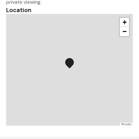
private viewing.
Location
+
−
Leaflet