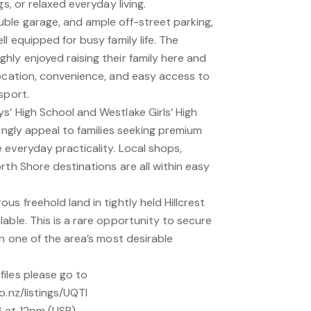
gs, or relaxed everyday living.
ble garage, and ample off-street parking,
l equipped for busy family life. The
hly enjoyed raising their family here and
location, convenience, and easy access to
sport.
s’ High School and Westlake Girls’ High
rongly appeal to families seeking premium
 everyday practicality. Local shops,
rth Shore destinations are all within easy
us freehold land in tightly held Hillcrest
able. This is a rare opportunity to secure
in one of the area’s most desirable
iles please go to
o.nz/listings/UQTI
 at 12pm (USP)