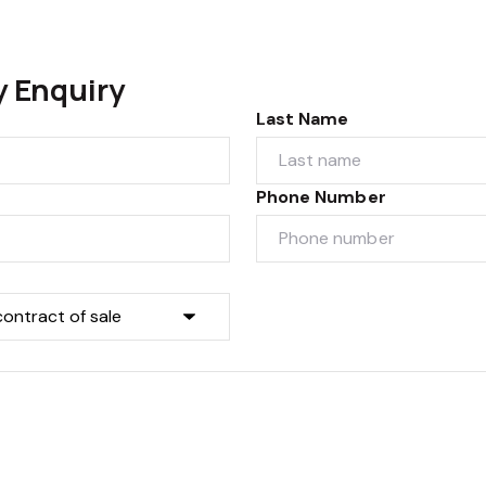
y Enquiry
Last Name
Phone Number