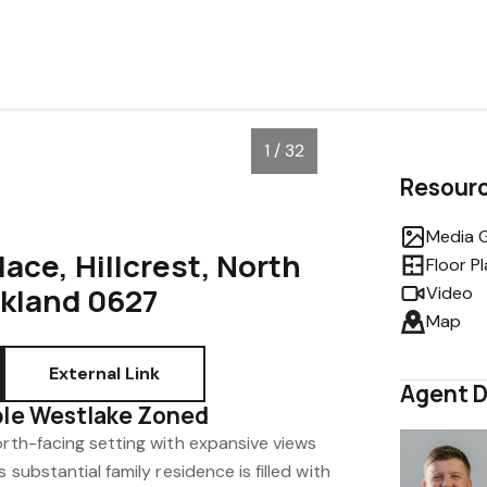
1 / 32
Resour
Media G
lace, Hillcrest, North
Floor P
ckland 0627
Video
Map
External Link
Agent D
ble Westlake Zoned
orth-facing setting with expansive views
 substantial family residence is filled with