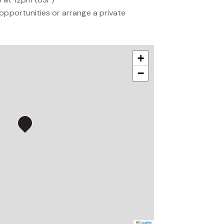
opportunities or arrange a private
+
−
Leaflet