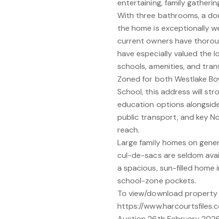
entertaining, family gatherin
With three bathrooms, a dou
the home is exceptionally wel
current owners have thoroug
have especially valued the 
schools, amenities, and tran
Zoned for both Westlake Boy
School, this address will st
education options alongside
public transport, and key No
reach.
Large family homes on genero
cul-de-sacs are seldom avail
a spacious, sun-filled home 
school-zone pockets.
To view/download property f
https://www.harcourtsfiles.c
Auction 26th February 2026