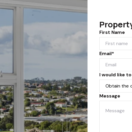
Propert
First Name
Email*
I would like to
Message