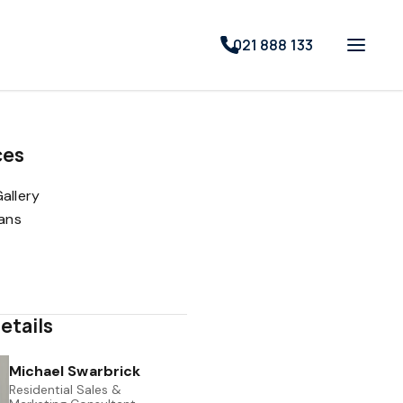
021 888 133
ces
allery
lans
etails
Michael Swarbrick
Residential Sales &