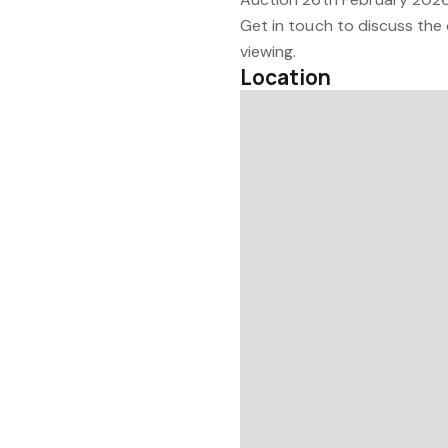
Get in touch to discuss the 
viewing.
Location