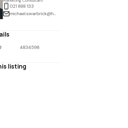
Marketing Consultant
021 888 133
michael.swarbrick@harcourts.co.nz
ails
1
/
32
D
4834598
is listing