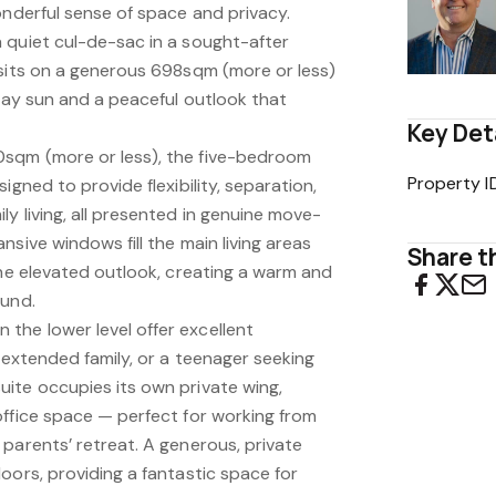
onderful sense of space and privacy.
 quiet cul-de-sac in a sought-after
 sits on a generous 698sqm (more or less)
-day sun and a peaceful outlook that
Key Det
sqm (more or less), the five-bedroom
Property I
igned to provide flexibility, separation,
y living, all presented in genuine move-
nsive windows fill the main living areas
Share th
the elevated outlook, creating a warm and
ound.
he lower level offer excellent
, extended family, or a teenager seeking
ite occupies its own private wing,
office space — perfect for working from
parents’ retreat. A generous, private
oors, providing a fantastic space for