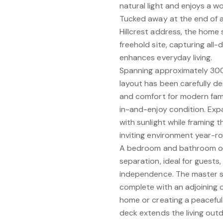
natural light and enjoys a w
Tucked away at the end of a
Hillcrest address, the home
freehold site, capturing all
enhances everyday living.
Spanning approximately 300
layout has been carefully des
and comfort for modern famil
in-and-enjoy condition. Expa
with sunlight while framing 
inviting environment year-r
A bedroom and bathroom on t
separation, ideal for guests
independence. The master su
complete with an adjoining 
home or creating a peaceful 
deck extends the living outd