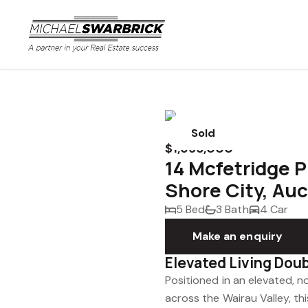
Sold
$1,695,000
14 Mcfetridge P
Shore City, Au
5 Bed
3 Bath
4 Car
Make an enquiry
Elevated Living Dou
Positioned in an elevated, n
across the Wairau Valley, this