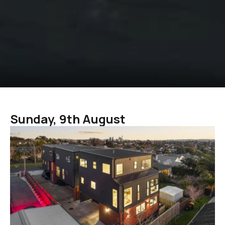
Sunday, 9th August