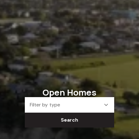
Open Homes
Filter by type
Search