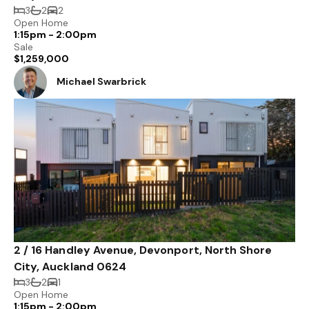
3
2
2
Open Home
1:15pm - 2:00pm
Sale
$1,259,000
Michael Swarbrick
2 / 16 Handley Avenue, Devonport, North Shore
City, Auckland 0624
3
2
1
Open Home
1:15pm - 2:00pm