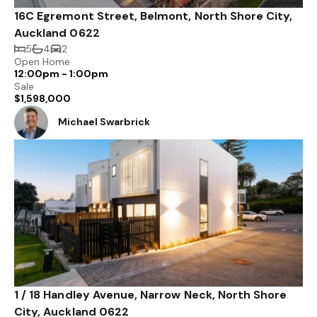
16C Egremont Street, Belmont, North Shore City,
Auckland 0622
5
4
2
Open Home
12:00pm - 1:00pm
Sale
$1,598,000
Michael Swarbrick
1 / 18 Handley Avenue, Narrow Neck, North Shore
City, Auckland 0622