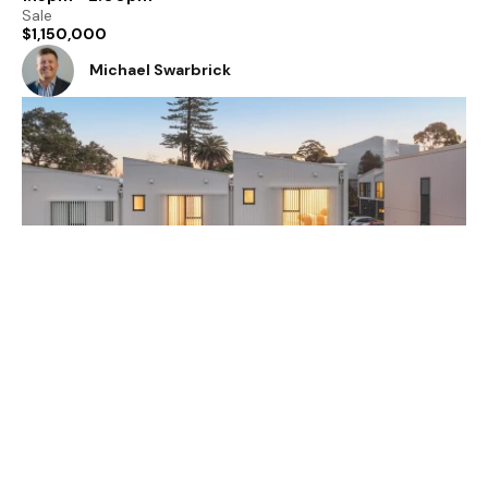
Sale
$1,150,000
Michael Swarbrick
2 / 18 Handley Avenue, Devonport, North Shore
City, Auckland 0624
3
2
1
Open Home
1:15pm - 2:00pm
Sale
$1,150,000