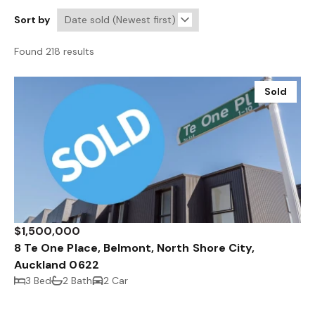
Sort by
Found 218 results
Sold
$1,500,000
8 Te One Place, Belmont, North Shore City,
Auckland 0622
3 Bed
2 Bath
2 Car