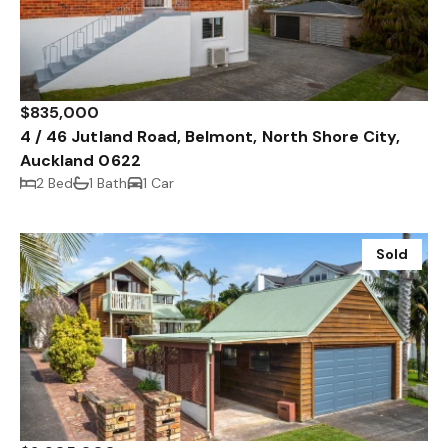
$835,000
4 / 46 Jutland Road, Belmont, North Shore City,
Auckland 0622
2 Bed
1 Bath
1 Car
Sold