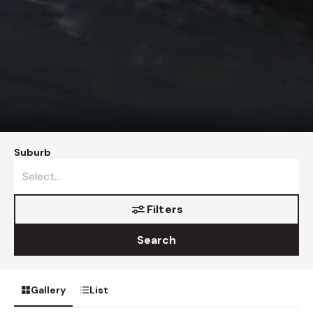
Suburb
Filters
Search
Gallery
List