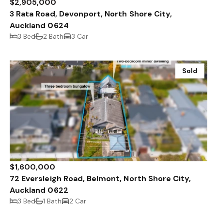
$2,905,000
3 Rata Road, Devonport, North Shore City,
Auckland 0624
3 Bed
2 Bath
3 Car
Sold
$1,600,000
72 Eversleigh Road, Belmont, North Shore City,
Auckland 0622
3 Bed
1 Bath
2 Car