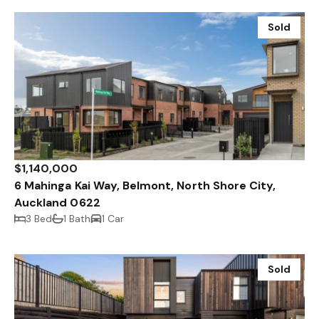
Sold
$1,140,000
6 Mahinga Kai Way, Belmont, North Shore City,
Auckland 0622
3 Bed
1 Bath
1 Car
Sold