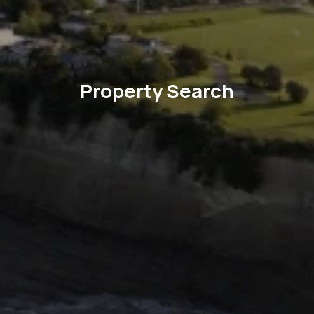
Property Search