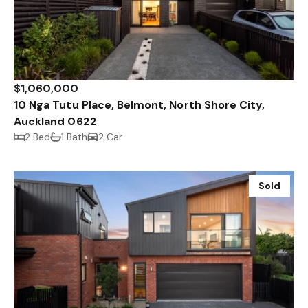
$1,060,000
10 Nga Tutu Place, Belmont, North Shore City,
Auckland 0622
2 Bed
1 Bath
2 Car
Sold