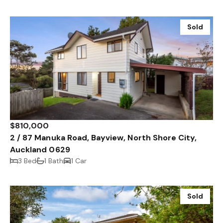
Sold
$810,000
2 / 87 Manuka Road, Bayview, North Shore City,
Auckland 0629
3 Bed
1 Bath
1 Car
Sold