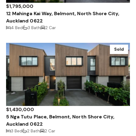
$1,795,000
12 Mahinga Kai Way, Belmont, North Shore City,
Auckland 0622
4 Bed
3 Bath
2 Car
Sold
$1,430,000
5 Nga Tutu Place, Belmont, North Shore City,
Auckland 0622
3 Bed
2 Bath
2 Car