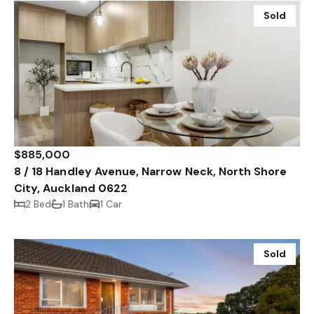
Sold
$885,000
8 / 18 Handley Avenue, Narrow Neck, North Shore
City, Auckland 0622
2 Bed
1 Bath
1 Car
Sold