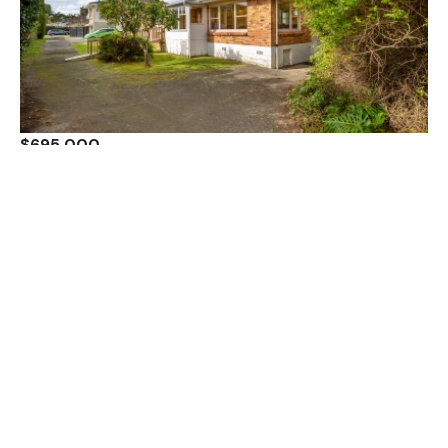
$695,000
3 / 5 Moana Avenue, Belmont, North Shore City,
Auckland 0622
2 Bed
1 Bath
1 Car
Sold